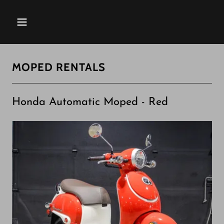
MOPED RENTALS
Honda Automatic Moped - Red