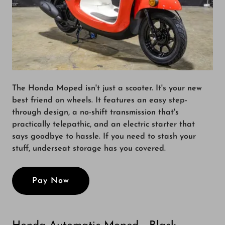
The Honda Moped isn't just a scooter. It's your new
best friend on wheels. It features an easy step-
through design, a no-shift transmission that's
practically telepathic, and an electric starter that
says goodbye to hassle. If you need to stash your
stuff, underseat storage has you covered.
Pay Now