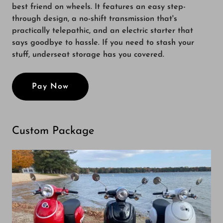
best friend on wheels. It features an easy step-
through design, a no-shift transmission that's
practically telepathic, and an electric starter that
says goodbye to hassle. If you need to stash your
stuff, underseat storage has you covered.
Pay Now
Custom Package