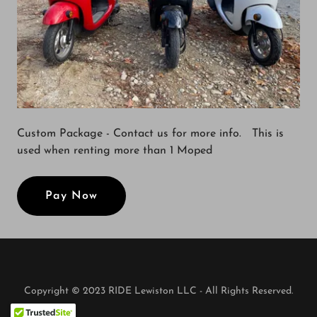
Custom Package - Contact us for more info. This is
used when renting more than 1 Moped
Pay Now
Copyright © 2023 RIDE Lewiston LLC - All Rights Reserved.