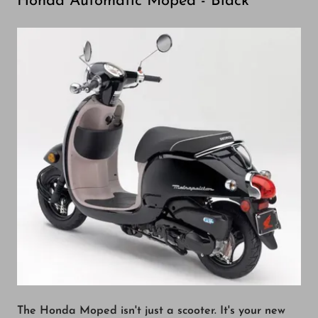
Honda Automatic Moped - Black
The Honda Moped isn't just a scooter. It's your new